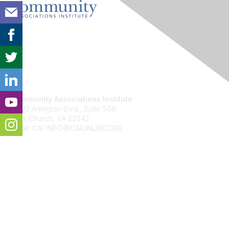
Contact Us
Community Associations Institute
6402 Arlington Blvd., Suite 500
Falls Church, VA 22042
Email: CAI-INFO@CAIONLINE.ORG
Membership
Join
Benefits
Learn More