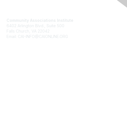
Contact Us
Community Associations Institute
6402 Arlington Blvd., Suite 500
Falls Church, VA 22042
Email: CAI-INFO@CAIONLINE.ORG
Membership
Join
Benefits
Learn More
Privacy & Terms
About Us
Terms of Use