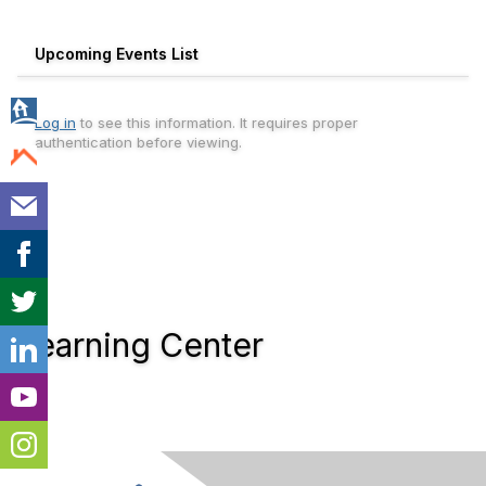
Upcoming Events List
Log in
to see this information. It requires proper
authentication before viewing.
Learning Center