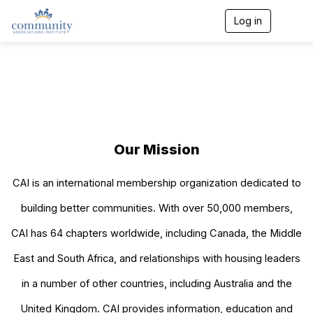
Log in
T
o
g
g
l
e
n
a
v
i
Our Mission
g
a
t
CAI is an international membership organization dedicated to
i
o
building better communities. With over 50​,000 members,
n
CAI has 64 chapters worldwide, including Canada, the Middle
East and South Africa, and relationships with housing leaders
in a number of other countries, including Australia and the
United Kingdom. CAI provides information, education and