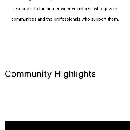
resources to the homeowner volunteers who govern
communities and the professionals who support them.
Community Highlights