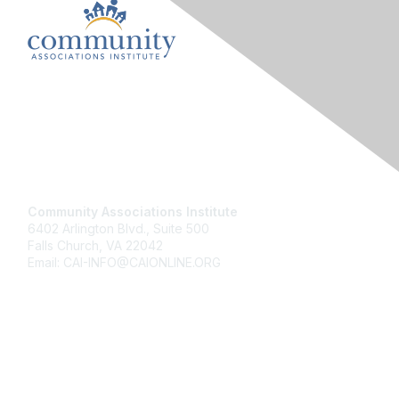
Contact Us
Community Associations Institute
6402 Arlington Blvd., Suite 500
Falls Church, VA 22042
Email: CAI-INFO@CAIONLINE.ORG
Membership
Join
Benefits