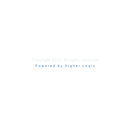
Learn More
Privacy & Terms
About Us
Terms of Use
Copyright 2025. All rights reserved.
Powered by Higher Logic