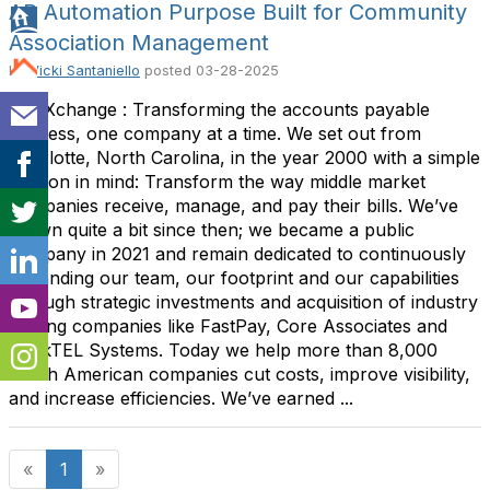
AP Automation Purpose Built for Community
Association Management
By
Vicki Santaniello
posted
03-28-2025
AvidXchange : Transforming the accounts payable
process, one company at a time. We set out from
Charlotte, North Carolina, in the year 2000 with a simple
mission in mind: Transform the way middle market
companies receive, manage, and pay their bills. We’ve
grown quite a bit since then; we became a public
company in 2021 and remain dedicated to continuously
expanding our team, our footprint and our capabilities
through strategic investments and acquisition of industry
leading companies like FastPay, Core Associates and
BankTEL Systems. Today we help more than 8,000
North American companies cut costs, improve visibility,
and increase efficiencies. We’ve earned ...
«
1
»