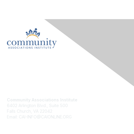
Contact Us
Community Associations Institute
6402 Arlington Blvd., Suite 500
Falls Church, VA 22042
Email: CAI-INFO@CAIONLINE.ORG