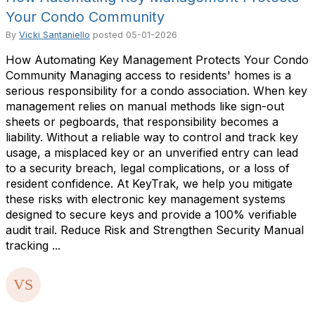
Your Condo Community
By
Vicki Santaniello
posted
05-01-2026
How Automating Key Management Protects Your Condo
Community Managing access to residents' homes is a
serious responsibility for a condo association. When key
management relies on manual methods like sign-out
sheets or pegboards, that responsibility becomes a
liability. Without a reliable way to control and track key
usage, a misplaced key or an unverified entry can lead
to a security breach, legal complications, or a loss of
resident confidence. At KeyTrak, we help you mitigate
these risks with electronic key management systems
designed to secure keys and provide a 100% verifiable
audit trail. Reduce Risk and Strengthen Security Manual
tracking ...