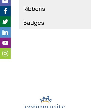
Ribbons
Badges
Cont