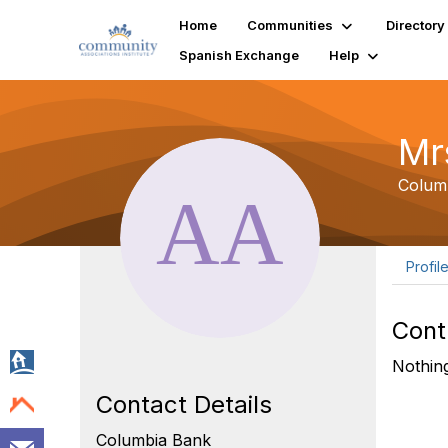
Home
Communities
Directory
Spanish Exchange
Help
Mr
Colum
Profil
Cont
Nothing
Contact Details
Columbia Bank