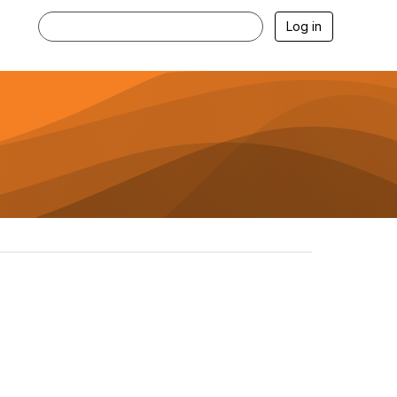
Log in