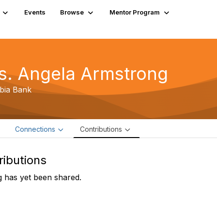
Events
Browse
Mentor Program
s. Angela Armstrong
bia Bank
e
Connections
Contributions
ributions
 has yet been shared.