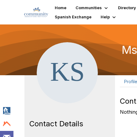
Home
Communities
Directory
Spanish Exchange
Help
Ms
Profil
Cont
Nothing
Contact Details