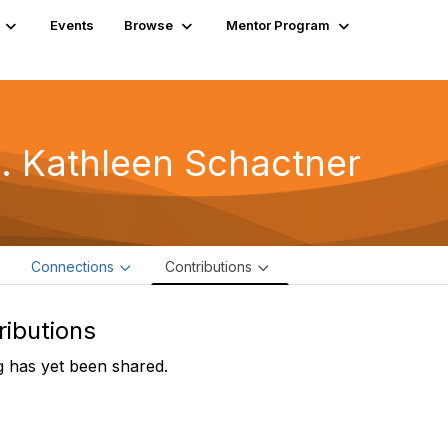
Events
Browse
Mentor Program
. Kathleen Schactner
e
Connections
Contributions
ributions
 has yet been shared.