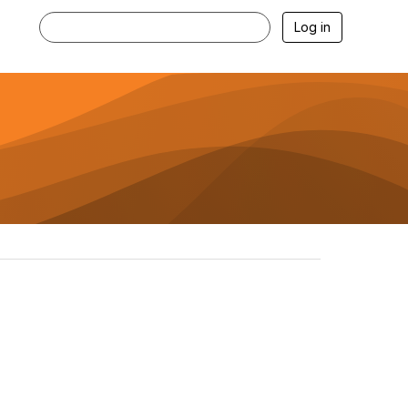
Log in