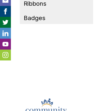
Ribbons
Badges
Cont