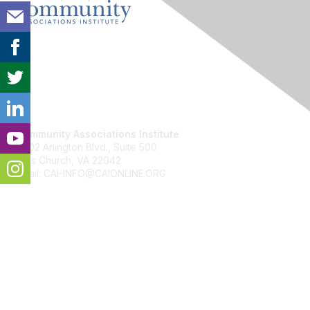
Contact Us
Community Associations Institute
6402 Arlington Blvd., Suite 500
Falls Church, VA 22042
Email: CAI-INFO@CAIONLINE.ORG
Membership
Join
Benefits
Learn More