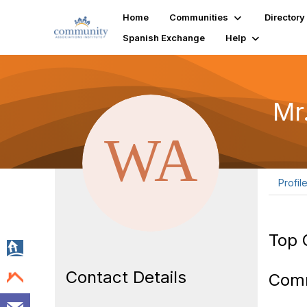
Home
Communities
Directory
Spanish Exchange
Help
Mr
Profil
Top 
Contact Details
Com