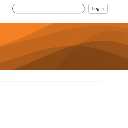
Log in