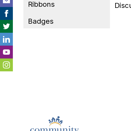
Ribbons
Disc
Badges
Cont