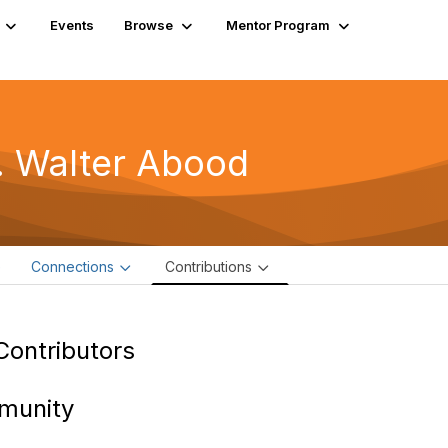
Events
Browse
Mentor Program
. Walter Abood
e
Connections
Contributions
Contributors
munity