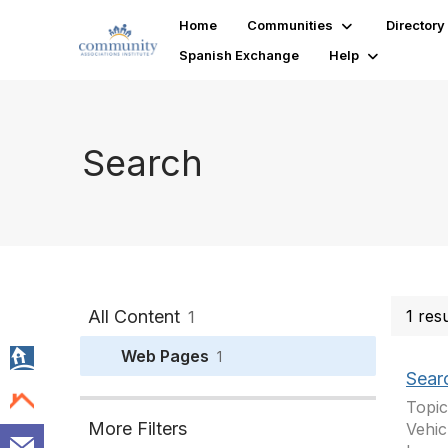
Home
Communities
Directory
Spanish Exchange
Help
Search
All Content
1 res
1
Web Pages
1
Sear
Topic
More Filters
Vehic