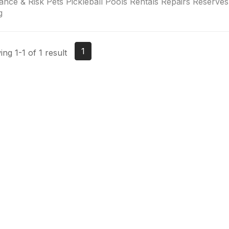
ance & Risk Pets Pickleball Pools Rentals Repairs Reserv
g
1
ng 1-1 of 1 result
tact Us
Membership