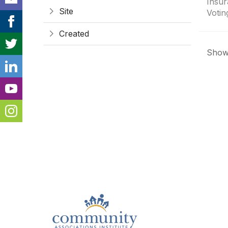
Insur
Site
Votin
Created
Showi
Con