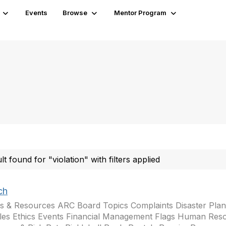
Events
Browse
Mentor Program
ult found for "violation" with filters applied
ch
s & Resources ARC Board Topics Complaints Disaster Plann
les Ethics Events Financial Management Flags Human Res