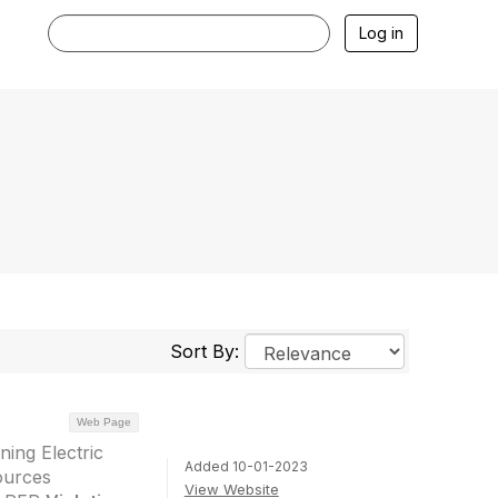
Log in
Sort By:
Web Page
ing Electric
Added 10-01-2023
ources
View Website