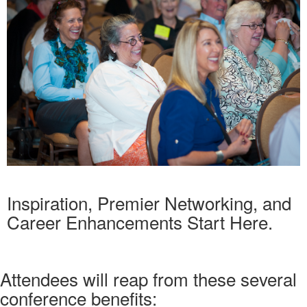
Inspiration, Premier Networking, and
Career Enhancements Start Here.
Attendees will reap from these several
conference benefits: