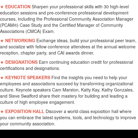
★
EDUCATION
Sharpen your professional skills with 30 high-level
education sessions and pre-conference professional development
courses, including the Professional Community Association Manager
(PCAM®) Case Study and the Certified Manager of Community
Associations (CMCA) Exam.
★
NETWORKING
Exchange ideas, build your professional peer team,
and socialize with fellow conference attendees at the annual welcome
reception, chapter party, and CAI awards dinner.
★
DESIGNATIONS
Earn continuing education credit for professional
certifications and designations.
★
KEYNOTE SPEAKERS
Find the insights you need to help your
employees and associations succeed by transforming organizational
culture. Keynote speakers Cam Marston, Katty Kay, Kathy Gonzales,
and Steve Swafford share their mastery for building and leading a
culture of high employee engagement.
★
EXPOSITION HALL
Discover a world-class exposition hall where
you can embrace the latest systems, tools, and technology to improve
your community association.