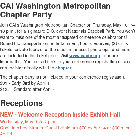
CAI Washington Metropolitan
Chapter Party
Join CAI's Washington Metropolitan Chapter on Thursday, May 10, 7–
10 p.m., for a signature D.C. event Nationals Baseball Park. You won’t
want to miss one of the most anticipated conference celebrations!
Round trip transportation, entertainment, hour d'eourves, (2) drink
tickets, private tours of at the stadium, mascot photo ops, and more
are included in the ticket price. Visit
www.caidc.org
for more
information. You can add this to your conference registration or you
can register directly with the
chapter.
The chapter party is not included in your conference registration.
$99 - Early Bird by April 4
$125 - Standard after April 4
Receptions
NEW - Welcome Reception inside Exhibit Hall
Wednesday, May 9, 5–7 p.m.
Open to all registrants. Guest tickets are $70 by April 4 or $90 after
April 4.