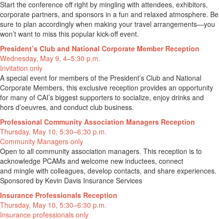
Start the conference off right by mingling with attendees, exhibitors,
corporate partners, and sponsors in a fun and relaxed atmosphere. Be
sure to plan accordingly when making your travel arrangements—you
won’t want to miss this popular kick-off event.
President’s Club and National Corporate Member Reception
Wednesday, May 9, 4–5:30 p.m.
Invitation only
A special event for members of the President’s Club and National
Corporate Members, this exclusive reception provides an opportunity
for many of CAI’s biggest supporters to socialize, enjoy drinks and
hors d’oeuvres, and conduct club business.
Professional Community Association Managers Reception
Thursday, May 10, 5:30–6:30 p.m.
Community Managers only
Open to all community association managers. This reception is to
acknowledge PCAMs and welcome new inductees, connect
and mingle with colleagues, develop contacts, and share experiences.
Sponsored by Kevin Davis Insurance Services
Insurance Professionals Reception
Thursday, May 10, 5:30–6:30 p.m.
Insurance professionals only