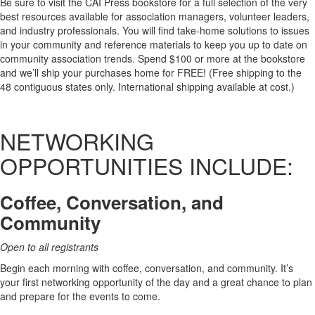
Be sure to visit the CAI Press bookstore for a full selection of the very
best resources available for association managers, volunteer leaders,
and industry professionals. You will find take-home solutions to issues
in your community and reference materials to keep you up to date on
community association trends. Spend $100 or more at the bookstore
and we’ll ship your purchases home for FREE! (Free shipping to the
48 contiguous states only. International shipping available at cost.)
NETWORKING
OPPORTUNITIES INCLUDE:
Coffee, Conversation, and
Community
Open to all registrants
Begin each morning with coffee, conversation, and community. It’s
your first networking opportunity of the day and a great chance to plan
and prepare for the events to come.