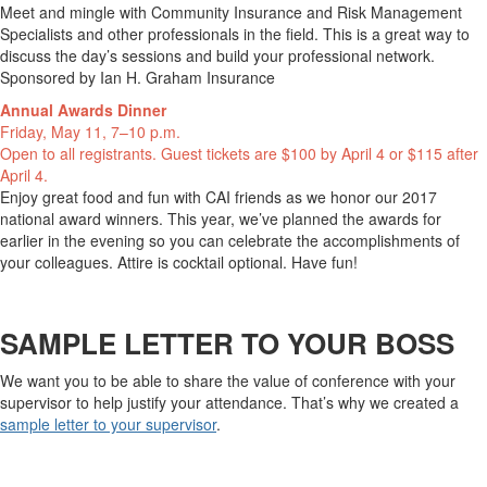
Meet and mingle with Community Insurance and Risk Management
Specialists and other professionals in the field. This is a great way to
discuss the day’s sessions and build your professional network.
Sponsored by Ian H. Graham Insurance
Annual Awards Dinner
Friday, May 11, 7–10 p.m.
Open to all registrants. Guest tickets are $100 by April 4 or $115 after
April 4.
Enjoy great food and fun with CAI friends as we honor our 2017
national award winners. This year, we’ve planned the awards for
earlier in the evening so you can celebrate the accomplishments of
your colleagues. Attire is cocktail optional. Have fun!
SAMPLE LETTER TO YOUR BOSS
We want you to be able to share the value of conference with your
supervisor to help justify your attendance. That’s why we created a
sample letter to your supervisor
.