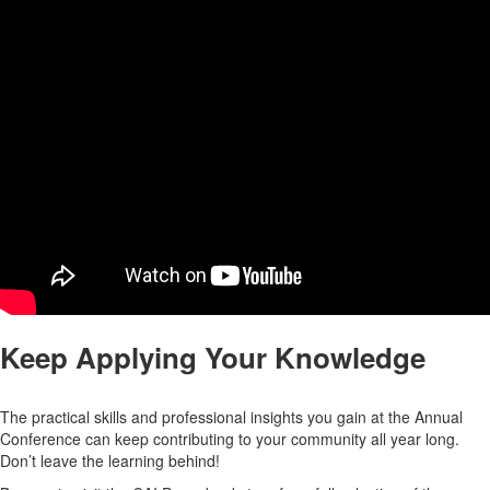
Keep Applying Your Knowledge
The practical skills and professional insights you gain at the Annual
Conference can keep contributing to your community all year long.
Don’t leave the learning behind!