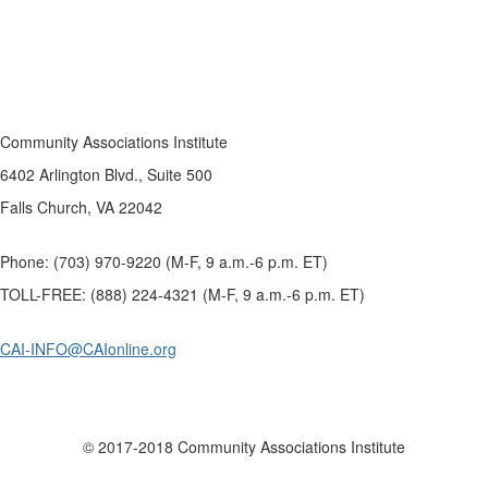
Community Associations Institute
6402 Arlington Blvd., Suite 500
Falls Church, VA 22042
Phone: (703) 970-9220 (M-F, 9 a.m.-6 p.m. ET)
TOLL-FREE: (888) 224-4321 (M-F, 9 a.m.-6 p.m. ET)
CAI-INFO@CAIonline.org
© 2017-2018 Community Associations Institute