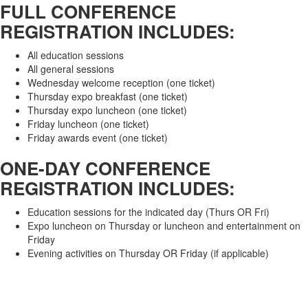
FULL CONFERENCE
REGISTRATION INCLUDES:
All education sessions
All general sessions
Wednesday welcome reception (one ticket)
Thursday expo breakfast (one ticket)
Thursday expo luncheon (one ticket)
Friday luncheon (one ticket)
Friday awards event (one ticket)
ONE-DAY CONFERENCE
REGISTRATION INCLUDES:
Education sessions for the indicated day (Thurs OR Fri)
Expo luncheon on Thursday or luncheon and entertainment on
Friday
Evening activities on Thursday OR Friday (if applicable)