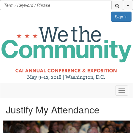
Se
Sign in
Toggl
naviga
Justify My Attendance