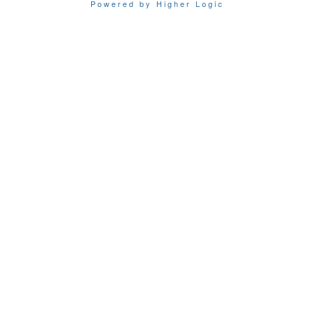
Powered by Higher Logic