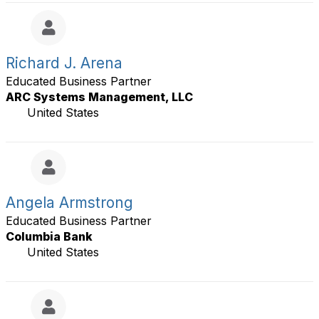
Richard J. Arena
Educated Business Partner
ARC Systems Management, LLC
United States
Angela Armstrong
Educated Business Partner
Columbia Bank
United States