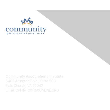
Contact Us
Community Associations Institute
6402 Arlington Blvd., Suite 500
Falls Church, VA 22042
Email: CAI-INFO@CAIONLINE.ORG