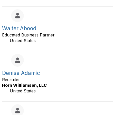
l
s
a
y
l
t
s
Walter Abood
t
Educated Business Partner
i
e
United States
r
s
a
g
e
Denise Adamic
Recruiter
Horn Williamson, LLC
United States