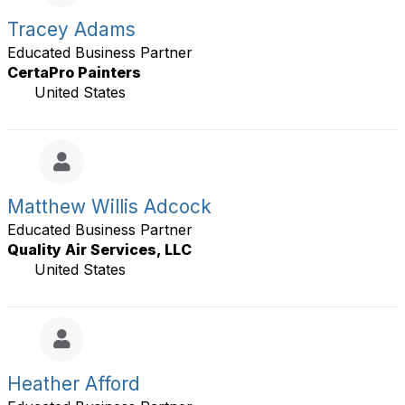
Tracey Adams
Educated Business Partner
CertaPro Painters
United States
Matthew Willis Adcock
Educated Business Partner
Quality Air Services, LLC
United States
Heather Afford