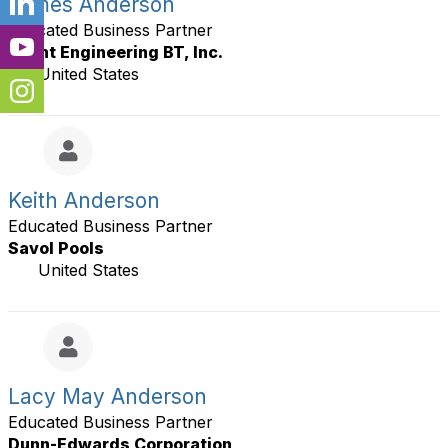
James Anderson
Educated Business Partner
Becht Engineering BT, Inc.
United States
Keith Anderson
Educated Business Partner
Savol Pools
United States
Lacy May Anderson
Educated Business Partner
Dunn-Edwards Corporation