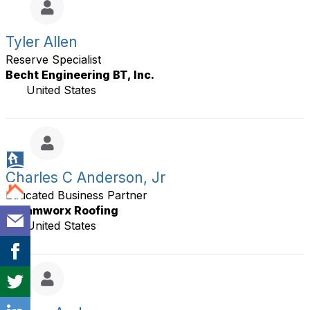
Tyler Allen
Reserve Specialist
Becht Engineering BT, Inc.
United States
Charles C Anderson, Jr
Educated Business Partner
Dreamworx Roofing
United States