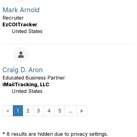
Mark Arnold
Recruiter
EzCOITracker
United States
Craig D. Aron
Educated Business Partner
iMailTracking, LLC
United States
«
1
2
3
4
5
...
»
* 8 results are hidden due to privacy settings.