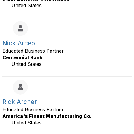
United States
Nick Arceo
Educated Business Partner
Centennial Bank
United States
Rick Archer
Educated Business Partner
America's Finest Manufacturing Co.
United States