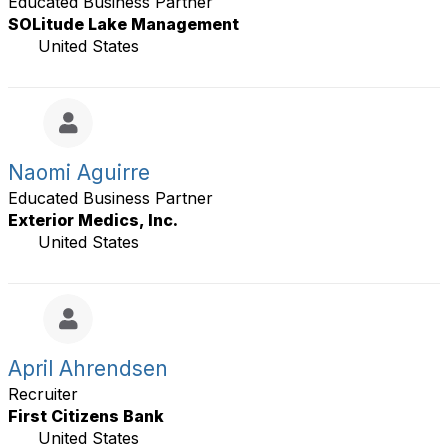
Educated Business Partner
SOLitude Lake Management
United States
Naomi Aguirre
Educated Business Partner
Exterior Medics, Inc.
United States
April Ahrendsen
Recruiter
First Citizens Bank
United States