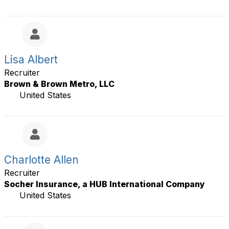
Lisa Albert
Recruiter
Brown & Brown Metro, LLC
United States
Charlotte Allen
Recruiter
Socher Insurance, a HUB International Company
United States