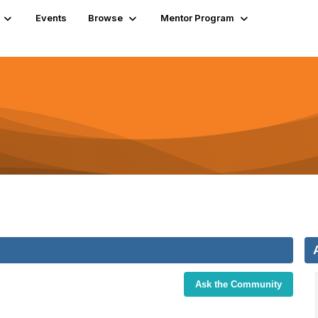
Events
Browse
Mentor Program
Ask the Community