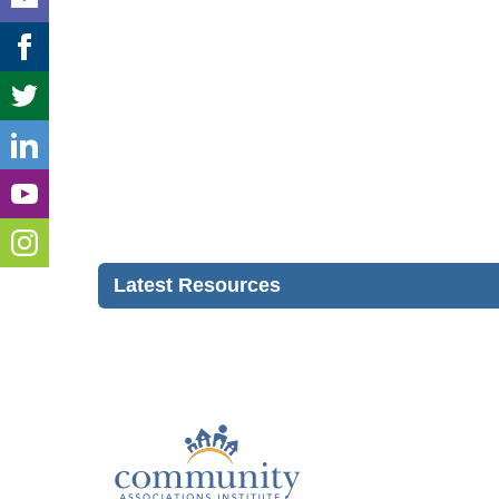
Latest Resources
Con