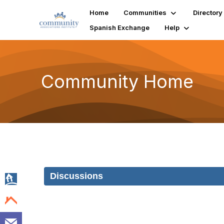
Home
Communities
Directory
Spanish Exchange
Help
Community Home
Discussions