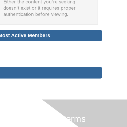
Either the content you're seeking
doesn't exist or it requires proper
authentication before viewing.
Most Active Members
Privacy & Terms