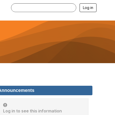
Log in
Announcements
Log in to see this information