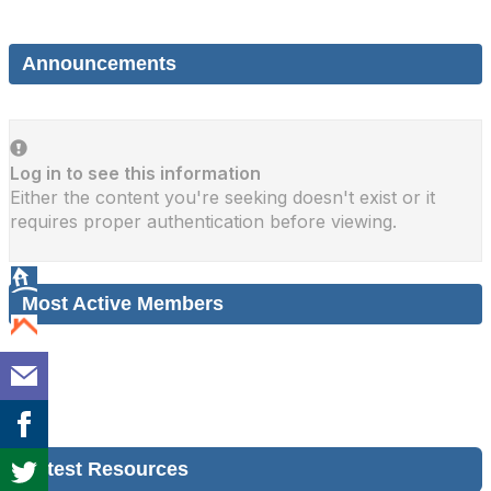
Announcements
Log in to see this information
Either the content you're seeking doesn't exist or it
requires proper authentication before viewing.
Most Active Members
Latest Resources