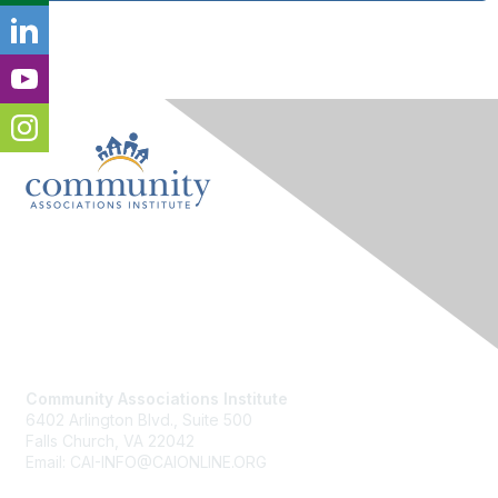
Contact Us
Community Associations Institute
6402 Arlington Blvd., Suite 500
Falls Church, VA 22042
Email: CAI-INFO@CAIONLINE.ORG