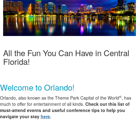
All the Fun You Can Have in Central
Florida!
Welcome to Orlando!
®
Orlando, also known as the
Theme Park Capital of the World
, has
much to offer for
entertainment
of all kinds.
Check out this list of
must-attend events and useful conference tips to help you
navigate your stay
here
.