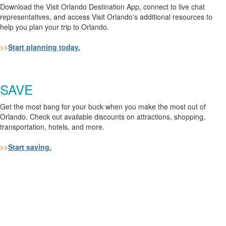
Download the Visit Orlando Destination App, connect to live chat
representatives, and access Visit Orlando's additional resources to
help you plan your trip to Orlando.
>>
Start planning today.
SAVE
Get the most bang for your buck when you make the most out of
Orlando. Check out available discounts on attractions, shopping,
transportation, hotels, and more.
>>
Start saving.