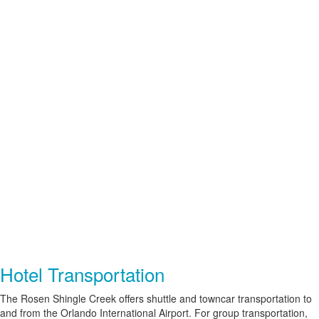
Hotel Transportation
The Rosen Shingle Creek offers shuttle and
towncar
transportation to
and from the Orlando International Airport. For group transportation,