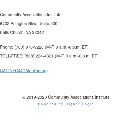
Community Associations Institute
6402 Arlington Blvd., Suite 500
Falls Church, VA 22042
Phone: (703) 970-9220 (M-F, 9 a.m.-6 p.m. ET)
TOLL-FREE: (888) 224-4321 (M-F, 9 a.m.-6 p.m. ET)
CAI-INFO@CAIonline.org
© 2019-2020 Community Associations Institute
Powered by Higher Logic