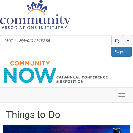
Se
Sign in
Toggl
naviga
Things to Do