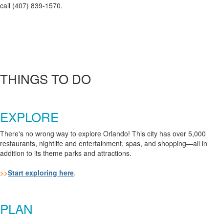
call (407) 839-1570.
THINGS TO DO
EXPLORE
There's no wrong way to explore Orlando! This city has over 5,000
restaurants, nightlife and entertainment, spas, and shopping
—all in
addition to its theme parks and attractions.
>>
Start exploring here
.
PLAN