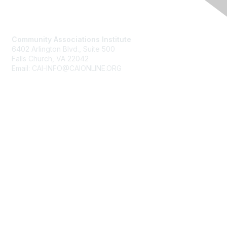
Contact Us
Community Associations Institute
6402 Arlington Blvd., Suite 500
Falls Church, VA 22042
Email: CAI-INFO@CAIONLINE.ORG
Membership
Join
Benefits
Learn More
Privacy & Terms
About Us
Terms of Use