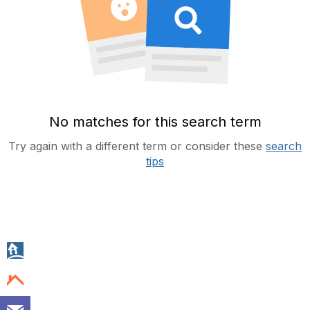
No matches for this search term
Try again with a different term or consider these
search
tips