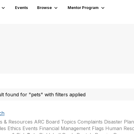
Events
Browse
Mentor Program
ult found for "pets" with filters applied
ch
s & Resources ARC Board Topics Complaints Disaster Plann
les Ethics Events Financial Management Flags Human Res