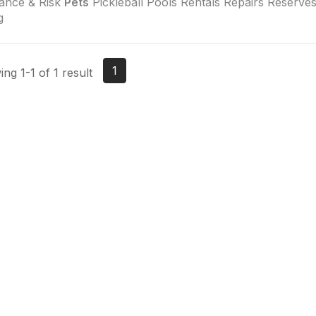
ance & Risk
Pets
Pickleball Pools Rentals Repairs Reserves
g
1
ng 1-1 of 1 result
tact Us
Membership