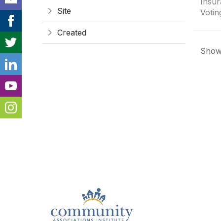
Insur
Site
Votin
Created
Showi
Con