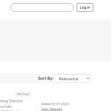
Log in
Sort By:
Web Page
ing Electric
Added 10-01-2023
ources
View Website