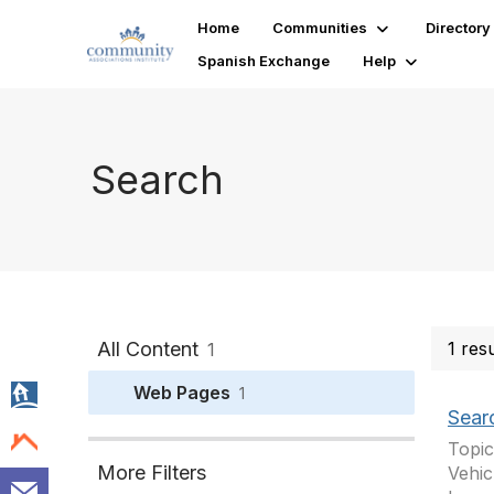
Home
Communities
Directory
Spanish Exchange
Help
Search
All Content
1 res
1
Web Pages
1
Sear
Topic
More Filters
Vehic