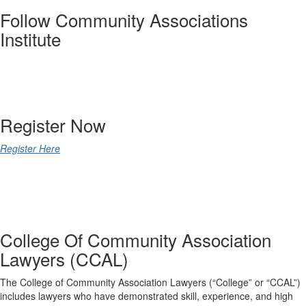
Follow Community Associations
Institute
@CAIsocial
Register Now
Register Here
College Of Community Association
Lawyers (CCAL)
The College of Community Association Lawyers (“College” or “CCAL”)
includes lawyers who have demonstrated skill, experience, and high