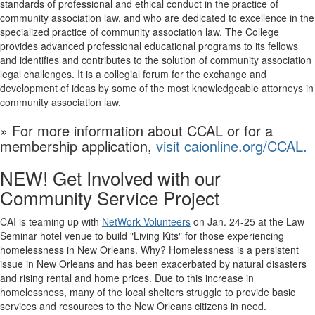
standards of professional and ethical conduct in the practice of
community association law, and who are dedicated to excellence in the
specialized practice of community association law. The College
provides advanced professional
educational
programs to its fellows
and identifies and contributes to the solution of community association
legal challenges. It is a collegial forum for the exchange and
development of ideas by some of the most knowledgeable attorneys in
community association law.
» For more information about CCAL or for a
membership application,
visit caionline.org/CCAL.
NEW! Get Involved with our
Community Service Project
CAI is teaming up with
NetWork Volunteers
on Jan. 24-25 at the Law
Seminar hotel venue to build "Living Kits" for those experiencing
homelessness in New Orleans. Why? Homelessness is a persistent
issue in New Orleans and has been exacerbated by natural disasters
and rising rental and home prices. Due to this increase in
homelessness, many of the local shelters struggle to provide basic
services and resources to the New Orleans citizens in need.