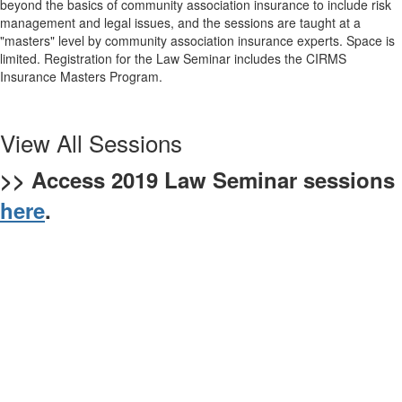
beyond the basics of community association insurance to include risk
management and legal issues, and the sessions are taught at a
"masters" level by community association insurance experts. Space is
limited. Registration for the Law Seminar includes the CIRMS
Insurance Masters Program.
View All Sessions
>> Access 2019 Law Seminar sessions
here
.