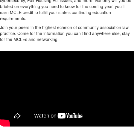
cybersecurity, Fair Housing Act issues, and more. Not only will you be
briefed on everything you need to know for the coming year, you’ll
earn MCLE credit to fulfill your state’s continuing education
requirements.
Join your peers in the highest echelon of community association law
practice. Come for the information you can’t find anywhere else, stay
for the MCLEs and networking.