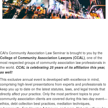
The Premier Gathering for Industry
Professionals
CAI's Community Association Law Seminar is brought to you by the
College of Community Association Lawyers (CCAL)
, one of the
most respected groups of community association law professionals in
the world.
CCAL is celebrating 25 years of its affiliation this year,
as well!
This exclusive annual event is developed with excellence in mind,
comprising high-level presentations from experts and professionals to
keep you up to date on the latest statutes, laws, and legal trends that
directly affect your practice. Only the most pertinent topics to your
community association clients are covered during this two-day event—
ethics, debt collection best practices, mediation techniques,