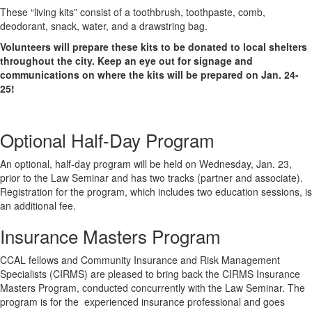
These “living kits”
consist
of a toothbrush, toothpaste, comb,
deodorant, snack, water, and a drawstring bag.
Volunteers will prepare these kits to be donated to local shelters
throughout the city. Keep an eye out for signage and
communications on where the kits will be prepared on Jan. 24-
25!
Optional Half-Day Program
An optional, half-day program will be held on Wednesday, Jan. 23,
prior to the Law Seminar and has two tracks (partner and associate).
Registration for the program, which includes two education sessions, is
an additional fee.
Insurance Masters Program
CCAL fellows and Community Insurance and Risk Management
Specialists (CIRMS) are pleased to bring back the CIRMS Insurance
Masters Program, conducted concurrently with the Law Seminar. The
program is for the experienced insurance professional and goes