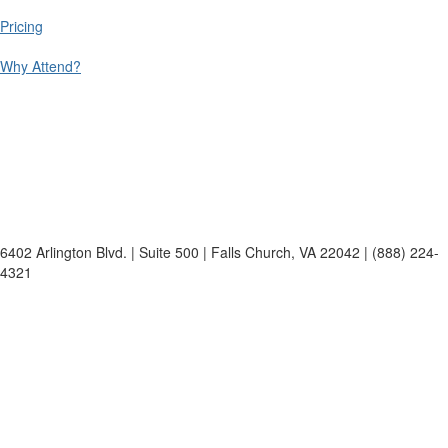
Pricing
Why Attend?
6402 Arlington Blvd. | Suite 500 | Falls Church, VA 22042 | (888) 224-
4321