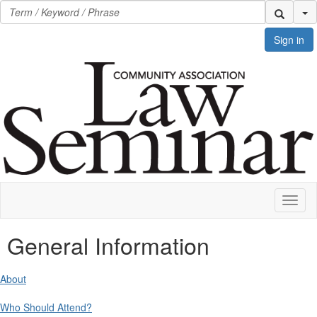
Se
Sign in
Toggl
naviga
General Information
About
Who Should Attend?