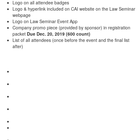
Logo on all attendee badges
Logo & hyperlink included on CAI website on the Law Seminar
webpage
Logo on Law Seminar Event App
Company promo piece (provided by sponsor) in registration
packet
Due Dec. 20, 2019​
(600 count)
List of all attendees (once before the event and the final list
after)​​
Table Top Display: $2,100
One complimentary Law Seminar registration ($649 value).
Additional staff cost $300 – 3 staff maximum
6' Table in sponsor area (Set-up times will be confirmed at a
later date)
Company logo in continuous sponsor loop on screen (5 seconds
each time) during audience entry at General Sessions
Logo & hyperlink included on CAI website on the Law Seminar
webpage
Logo on Law Seminar Event App
Company promo piece (provided by sponsor) in registration
packet
Due Dec 20, 2019
(600 count)
List of all attendees (once before the event and the final list