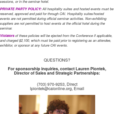
sessions, or in the seminar hotel.
PRIVATE PARTY POLICY:
All hospitality suites and hosted events must be
reserved, approved and paid for through CAI. Hospitality suites/hosted
events are not permitted during official seminar activities. Non-exhibiting
suppliers are not permitted to host events at the official hotel during the
seminar.
Violators
of these policies will be ejected from the Conference if applicable,
and charged $2,100, which must be paid prior to registering as an attendee,
exhibitor, or sponsor at any future CAI events.
QUESTIONS?
For sponsorship inquiries, contact Lauren Piontek,
Director of Sales and Strategic Partnerships:
(703) 970-9253, Direct​
lpiontek@caionline.org, Email