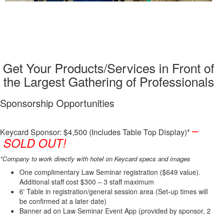
Sponsorships
Get Your Products/Services in Front of
the Largest Gathering of Professionals
Sponsorship Opportunities
–
Keycard Sponsor: $4,500 (Includes Table Top Display)*
SOLD OUT!
*Company to work directly with hotel on Keycard specs and images
One complimentary Law Seminar registration ($649 value).
Additional staff cost $300 – 3 staff maximum
6' Table in registration/general session area (Set-up times will
be confirmed at a later date)
Banner ad on Law Seminar Event App (provided by sponsor, 2