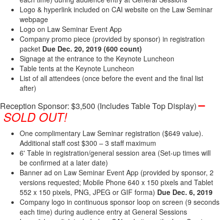
Logo & hyperlink included on CAI website on the Law Seminar
webpage
Logo on Law Seminar Event App
Company promo piece (provided by sponsor) in registration
packet
Due Dec​. 20, 2019
(600 count)
Signage at the entrance to the Keynote Luncheon
Table tents at the Keynote Luncheon
List of all attendees (once before the event and the final list
after)
–
Reception Sponsor: $3,500 (Includes Table Top Display)
SOLD OUT!
One complimentary Law Seminar registration ($649 value).
Additional staff cost $300 – 3 staff maximum
6' Table in registration/general session area (Set-up times will
be confirmed at a later date)
Banner ad on Law Seminar Event App (provided by sponsor, 2
versions requested; Mobile Phone 640 x 150 pixels and Tablet
552 x 150 pixels, PNG, JPEG or GIF forma)
Due Dec. 6, 2019
Company logo in continuous sponsor loop on screen (9 seconds
each time) during audience entry at General Sessions