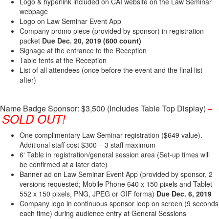
Logo & hyperlink included on CAI website on the Law Seminar
webpage
Logo on Law Seminar Event App
Company promo piece (provided by sponsor) in registration
packet
Due Dec​. 20, 2019​
(600 count)
Signage at the entrance to the Reception
Table tents at the Reception
List of all attendees (once before the event and the final list
after)
Name Badge Sponsor: $3,500 (Includes Table Top Display)
–
SOLD OUT!
One complimentary Law Seminar registration ($649 value).
Additional staff cost $300 – 3 staff maximum
6' Table in registration/general session area (Set-up times will
be confirmed at a later date)
Banner ad on Law Seminar Event App (provided by sponsor, 2
versions requested; Mobile Phone 640 x 150 pixels and Tablet
552 x 150 pixels, PNG, JPEG or GIF forma)
Due Dec. 6, 2019
Company logo in continuous sponsor loop on screen (9 seconds
each time) during audience entry at General Sessions