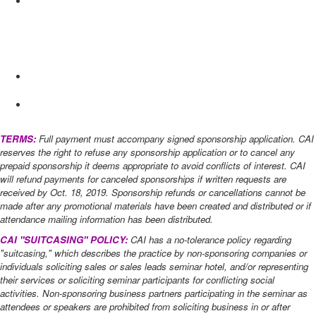
after) ​
Information Distribution: $500
Placement of promotional piece in attendee packet
Due Dec.
20, 2019 (600 count)
List of all attendees (final list only)
TERMS:
Full payment must accompany signed sponsorship application. CAI
reserves the right to refuse any sponsorship application or to cancel any
prepaid sponsorship it deems appropriate to avoid conflicts of interest. CAI
will refund payments for canceled sponsorships if written requests are
received by Oct. 18, 2019​. Sponsorship refunds or cancellations cannot be
made after any promotional materials have been created and distributed or if
attendance mailing information has been distributed.
CAI "SUITCASING" POLICY:
CAI has a no-tolerance policy regarding
"suitcasing," which describes the practice by non-sponsoring companies or
individuals soliciting sales or sales leads seminar hotel, and/or representing
their services or soliciting seminar participants for conflicting social
activities. Non-sponsoring business partners participating in the seminar as
attendees or speakers are prohibited from soliciting business in or after