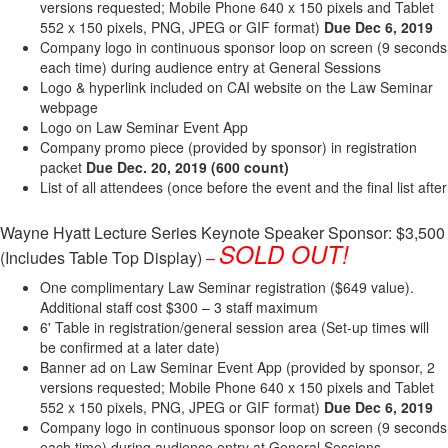
versions requested; Mobile Phone 640 x 150 pixels and Tablet
552 x 150 pixels, PNG, JPEG or GIF format)
Due Dec 6, 2019
Company logo in continuous sponsor loop on screen (9 seconds
each time) during audience entry at General Sessions
Logo & hyperlink included on CAI website on the Law Seminar
webpage
Logo on Law Seminar Event App
Company promo piece (provided by sponsor) in registration
packet
Due Dec​. 20, 2019
(600 count)
List of all attendees (once before the event and the final list after
Wayne Hyatt Lecture Series Keynote Speaker Sponsor: $3,500
SOLD OUT!
(Includes Table Top Display)
–
One complimentary Law Seminar registration ($649 value).
Additional staff cost $300 – 3 staff maximum
6' Table in registration/general session area (Set-up times will
be confirmed at a later date)
Banner ad on Law Seminar Event App (provided by sponsor, 2
versions requested; Mobile Phone 640 x 150 pixels and Tablet
552 x 150 pixels, PNG, JPEG or GIF format)
Due Dec 6, 2019
Company logo in continuous sponsor loop on screen (9 seconds
each time) during audience entry at General Sessions