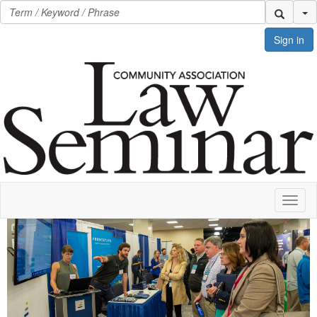
Se
Sign in
Toggl
naviga