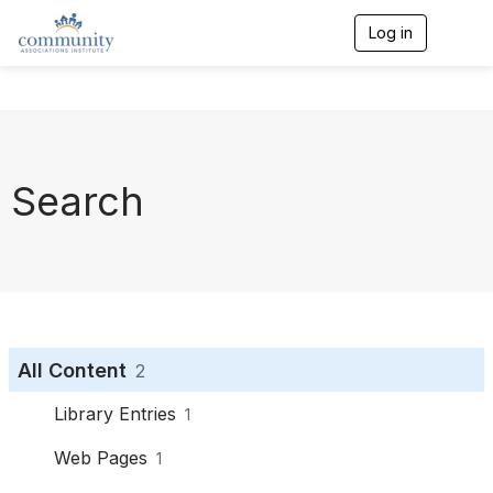
Log in
T
o
g
g
l
e
n
a
Search
v
i
g
a
t
i
o
n
All Content
2
Library Entries
1
Web Pages
1