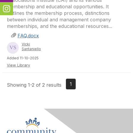
Associations Institute (CAI) and its various
membership and educational opportunities. It
outlines the membership process, distinctions
between individual and management company
memberships, and the educational resources...
FAQ.docx
Vicki
Santaniello
Added 11-10-2025
View Library
1
Showing 1-2 of 2 results