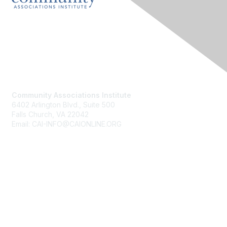
Contact Us
Community Associations Institute
6402 Arlington Blvd., Suite 500
Falls Church, VA 22042
Email: CAI-INFO@CAIONLINE.ORG
Membership
Join
Benefits
Learn More