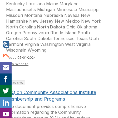
Kentucky Louisiana Maine Maryland
Massachusetts Michigan Minnesota Mississippi
Missouri Montana Nebraska Nevada New
Hampshire New Jersey New Mexico New York
North Carolina
North Dakota
Ohio Oklahoma
Oregon Pennsylvania Rhode Island South
Carolina South Dakota Tennessee Texas Utah
Vermont Virginia Washington West Virginia
Wisconsin Wyoming
Added 05-01-2024
View Website
Library Entry
FAQ on Community Associations Institute
Membership and Programs
The document provides comprehensive
information regarding the Community