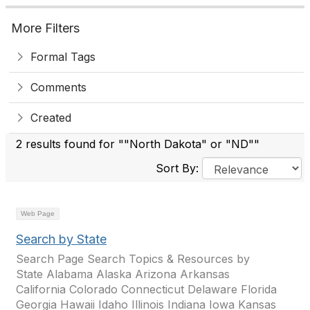
More Filters
Formal Tags
Comments
Created
2 results found for ""North Dakota" or "ND""
Sort By:
Web Page
Search by State
Search Page Search Topics & Resources by
State Alabama Alaska Arizona Arkansas
California Colorado Connecticut Delaware Florida
Georgia Hawaii Idaho Illinois Indiana Iowa Kansas