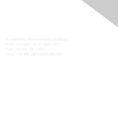
Contact Us
Community Associations Institute
6402 Arlington Blvd., Suite 500
Falls Church, VA 22042
Email: CAI-INFO@CAIONLINE.ORG
Membership
Join
Benefits
Learn More