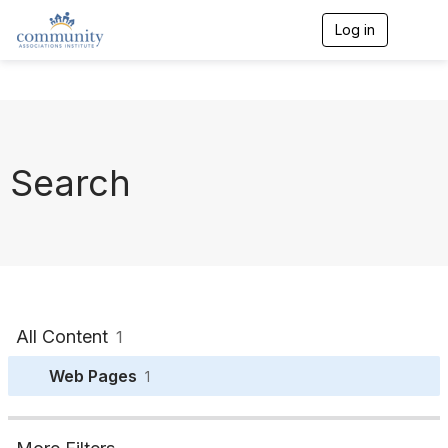
Log in
T
o
g
g
l
e
n
a
Search
v
i
g
a
t
i
o
n
All Content
1
Web Pages
1