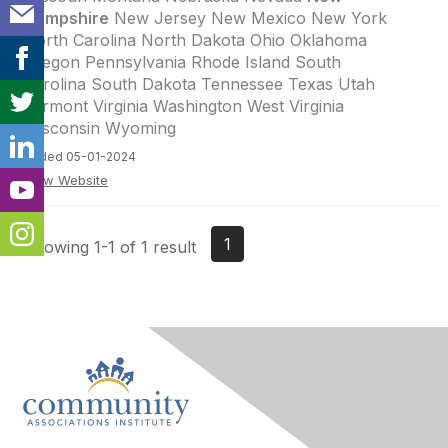
Hampshire
New Jersey New Mexico New York
North Carolina North Dakota Ohio Oklahoma
Oregon Pennsylvania Rhode Island South
Carolina South Dakota Tennessee Texas Utah
Vermont Virginia Washington West Virginia
Wisconsin Wyoming
Added 05-01-2024
View Website
1
Showing 1-1 of 1 result