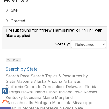
More Filters
Site
Created
1 result found for ""New Hampshire" or "NH"" with
filters applied
Sort By:
Web Page
Search by State
Search Page Search Topics & Resources by
State Alabama Alaska Arizona Arkansas
California Colorado Connecticut Delaware Florida
Georgia Hawaii Idaho Illinois Indiana Iowa Kansas
Kentucky Louisiana Maine Maryland
Massachusetts Michigan Minnesota Mississippi
Missouri Montana Nebraska Nevada
New