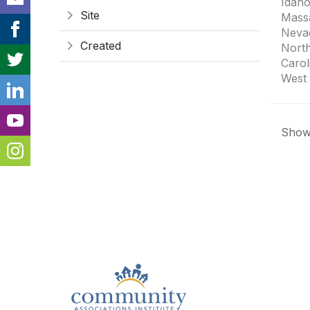
Idaho
Site
Mass
Neva
Created
Nort
Carol
West 
Showi
Con