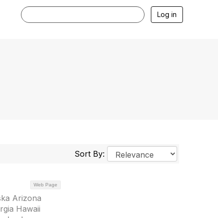
Log in
Sort By:
Web Page
ska Arizona
rgia Hawaii