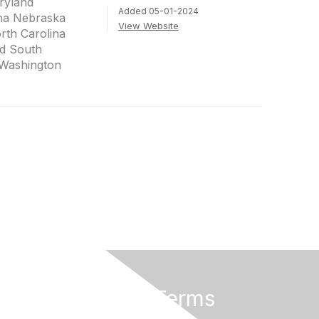
ryland
Added 05-01-2024
na Nebraska
View Website
th Carolina
d South
 Washington
Privacy & Terms