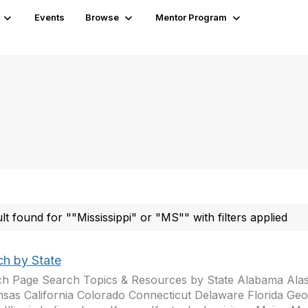
Events
Browse
Mentor Program
ult found for ""Mississippi" or "MS"" with filters applied
ch by State
h Page Search Topics & Resources by State Alabama Ala
sas California Colorado Connecticut Delaware Florida Geo