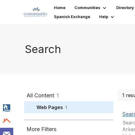
Home
Communities
Directory
Spanish Exchange
Help
Search
All Content
1 res
1
Web Pages
1
Sear
Searc
More Filters
Arkan