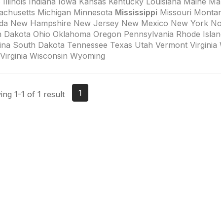
 Illinois Indiana Iowa Kansas Kentucky Louisiana Maine Ma
achusetts Michigan Minnesota
Mississippi
Missouri Monta
da New Hampshire New Jersey New Mexico New York Nor
h Dakota Ohio Oklahoma Oregon Pennsylvania Rhode Islan
ina South Dakota Tennessee Texas Utah Vermont Virginia
Virginia Wisconsin Wyoming
1
ng 1-1 of 1 result
tact Us
Membership