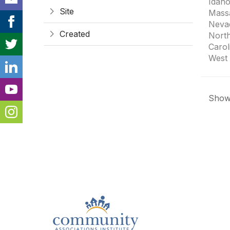
Idaho
Site
Mass
Neva
Created
Nort
Carol
West 
Showi
Con