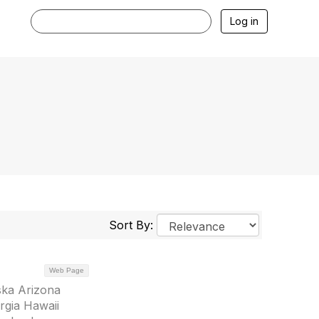
Log in
Sort By:
Web Page
ska Arizona
rgia Hawaii