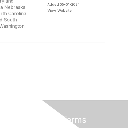
ryland
Added 05-01-2024
na Nebraska
View Website
th Carolina
d South
 Washington
Privacy & Terms