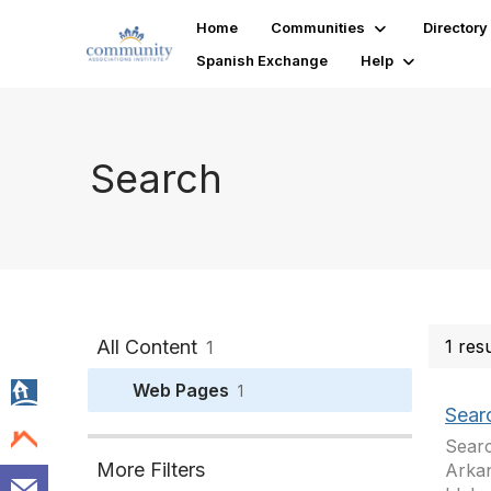
Home
Communities
Directory
Spanish Exchange
Help
Search
All Content
1 res
1
Web Pages
1
Sear
Searc
More Filters
Arkan