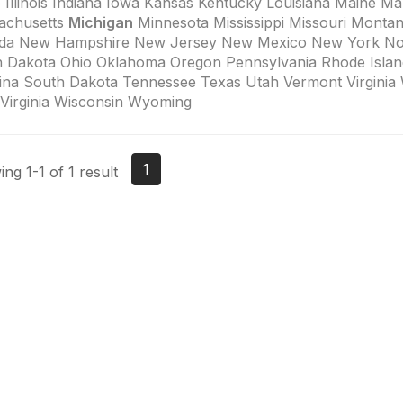
 Illinois Indiana Iowa Kansas Kentucky Louisiana Maine Ma
achusetts
Michigan
Minnesota Mississippi Missouri Monta
da New Hampshire New Jersey New Mexico New York Nor
h Dakota Ohio Oklahoma Oregon Pennsylvania Rhode Islan
ina South Dakota Tennessee Texas Utah Vermont Virginia
Virginia Wisconsin Wyoming
1
ng 1-1 of 1 result
tact Us
Membership