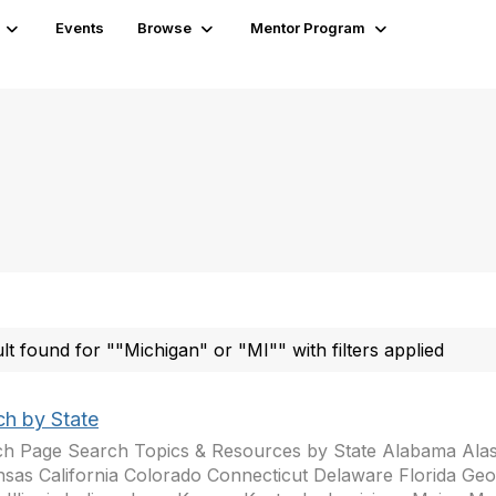
Events
Browse
Mentor Program
ult found for ""Michigan" or "MI"" with filters applied
ch by State
h Page Search Topics & Resources by State Alabama Ala
sas California Colorado Connecticut Delaware Florida Geo