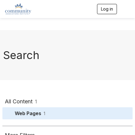
Log in
T
o
g
g
l
e
n
a
Search
v
i
g
a
t
i
o
n
All Content
1
Web Pages
1