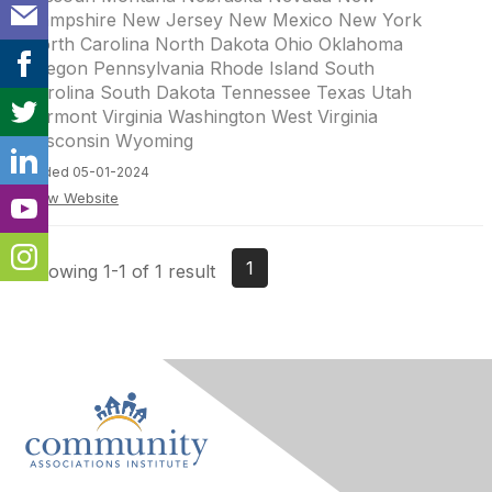
Hampshire New Jersey New Mexico New York
North Carolina North Dakota Ohio Oklahoma
Oregon Pennsylvania Rhode Island South
Carolina South Dakota Tennessee Texas Utah
Vermont Virginia Washington West Virginia
Wisconsin Wyoming
Added 05-01-2024
View Website
1
Showing 1-1 of 1 result