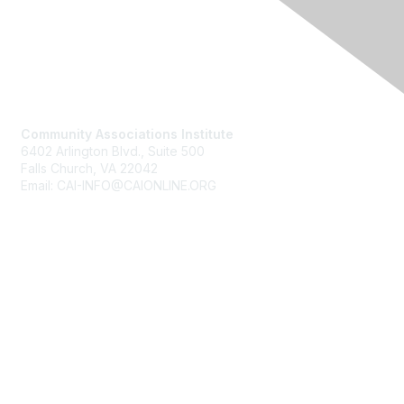
Contact Us
Community Associations Institute
6402 Arlington Blvd., Suite 500
Falls Church, VA 22042
Email: CAI-INFO@CAIONLINE.ORG
Membership
Join
Benefits
Learn More