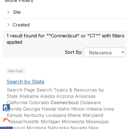
More Filters
Site
Created
1 result found for ""Connecticut" or "CT"" with filters
applied
Sort By:
Web Page
Search by State
Search Page Search Topics & Resources by
State Alabama Alaska Arizona Arkansas
California Colorado
Connecticut
Delaware
Florida Georgia Hawaii Idaho Illinois Indiana Iowa
Kansas Kentucky Louisiana Maine Maryland
Massachusetts Michigan Minnesota Mississippi
Missouri Montana Nebraska Nevada New