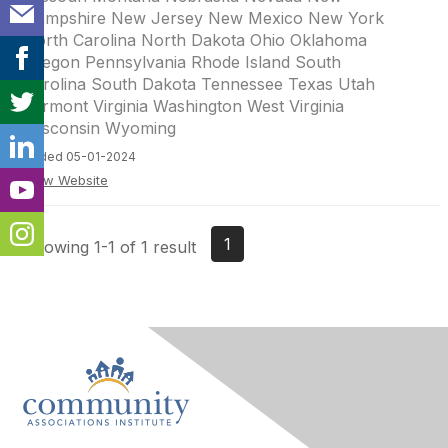
Hampshire New Jersey New Mexico New York
North Carolina North Dakota Ohio Oklahoma
Oregon Pennsylvania Rhode Island South
Carolina South Dakota Tennessee Texas Utah
Vermont Virginia Washington West Virginia
Wisconsin Wyoming
Added 05-01-2024
View Website
1
Showing 1-1 of 1 result