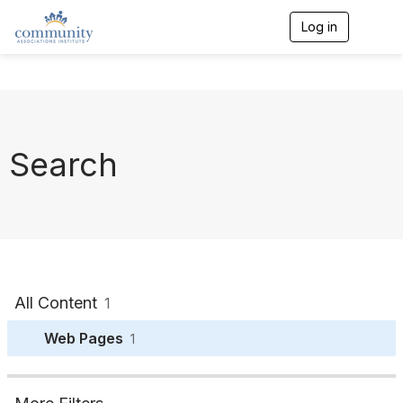
Log in
T
o
g
g
l
e
n
a
Search
v
i
g
a
t
i
o
n
All Content
1
Web Pages
1