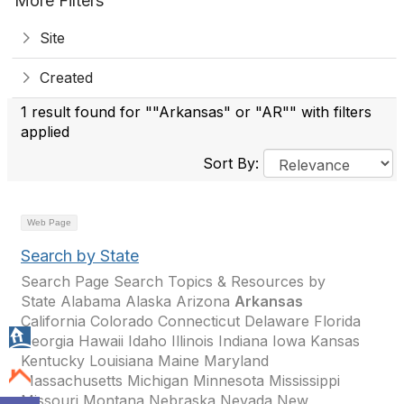
More Filters
Site
Created
1 result found for ""Arkansas" or "AR"" with filters
applied
Sort By:
Web Page
Search by State
Search Page Search Topics & Resources by
State Alabama Alaska Arizona
Arkansas
California Colorado Connecticut Delaware Florida
Georgia Hawaii Idaho Illinois Indiana Iowa Kansas
Kentucky Louisiana Maine Maryland
Massachusetts Michigan Minnesota Mississippi
Missouri Montana Nebraska Nevada New