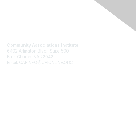
Contact Us
Community Associations Institute
6402 Arlington Blvd., Suite 500
Falls Church, VA 22042
Email: CAI-INFO@CAIONLINE.ORG
Membership
Join
Benefits
Learn More