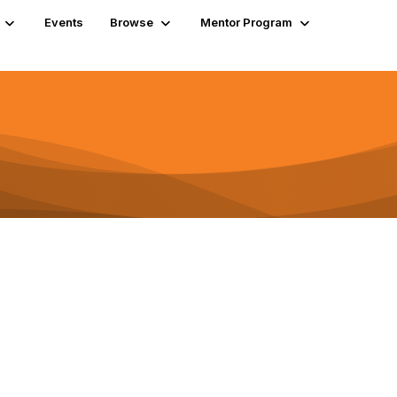
Events
Browse
Mentor Program