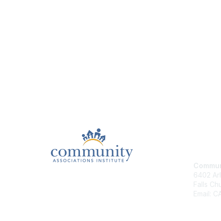
Con
Communi
6402 Arl
Falls Ch
Email: 