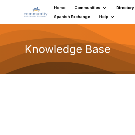
Home
Communities
Directory
Spanish Exchange
Help
Knowledge Base