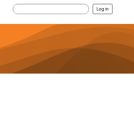
Log in