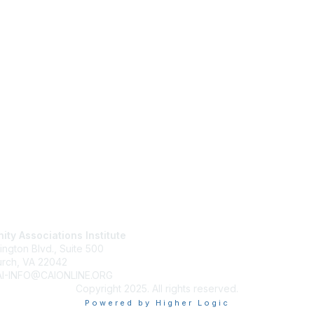
tact Us
Membership
ty Associations Institute
Join
ington Blvd., Suite 500
Benefits
urch, VA 22042
Learn More
CAI-INFO@CAIONLINE.ORG
Copyright 2025. All rights reserved.
Powered by Higher Logic